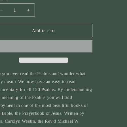
n
Decrease
Increase
quantity
quantity
for
for
Volume
Volume
Add to cart
7:
7:
A
A
Commentary
Commentary
on
on
the
the
Psalms
Psalms
 you ever read the Psalms and wonder what
ey mean? We now have an easy-to-read
mmentary for all 150 Psalms. By understanding
e meaning of the Psalms you will find
joyment in one of the most beautiful books of
e Bible, the Prayerbook of Jesus. Written by
s. Carolyn Westin, the Rev'd Michael W.