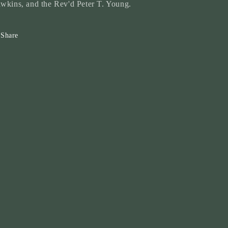
wkins, and the Rev'd Peter T. Young.
Share