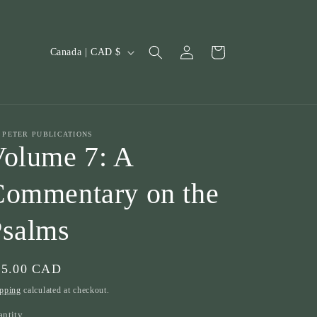
Log
C
Cart
Canada | CAD $
in
o
u
n
t
. PETER PUBLICATIONS
olume 7: A
r
y
Commentary on the
/
Psalms
r
e
g
gular
15.00 CAD
i
ice
pping
calculated at checkout.
o
antity
antity