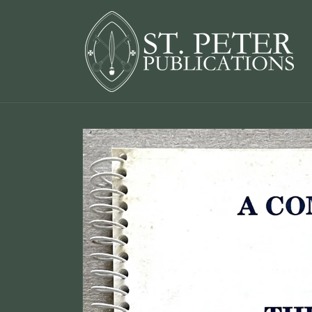
Skip to
content
Skip to
product
information