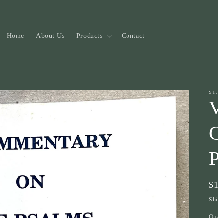
Home
About Us
Products
Contact
ST
V
Re
$
pr
Shi
Qu
Qu