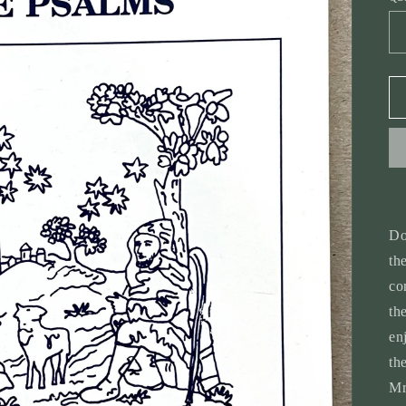
Do
th
co
th
en
th
Mr