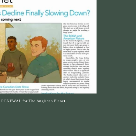
n
N RENEWAL for The Anglican Planet