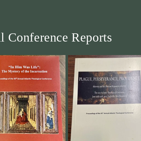
al Conference Reports