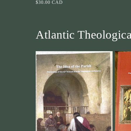
Regular
$30.00 CAD
price
Atlantic Theologic