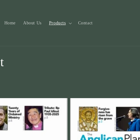
Home
About Us
Products
Contact
t