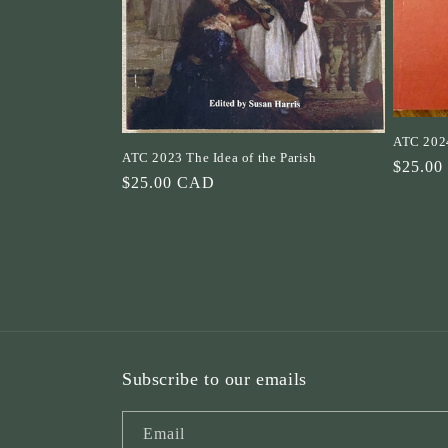
ATC 2024
ATC 2023 The Idea of the Parish
Regula
$25.0
Regular
$25.00 CAD
price
price
Subscribe to our emails
Email