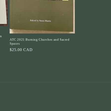
an
ATC 2021 Burning Churches and Sacred
Spaces
Regular
$25.00 CAD
price