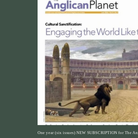
c
t
i
o
n
:
One year (six issues) NEW SUBSCRIPTION for The Ang