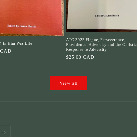
ATC 2022 Plague, Perseverance,
 In Him Was Life
Providence: Adversity and the Christi
Response to Adversity
r
0 CAD
Regular
$25.00 CAD
price
View all