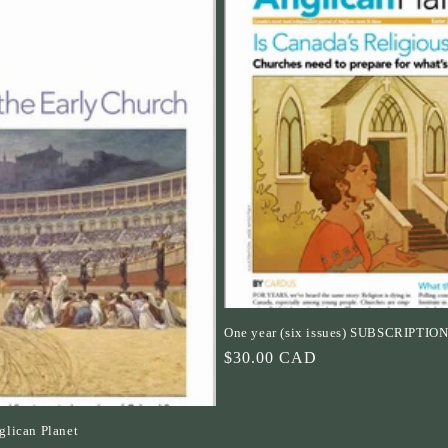
One year (six issues) SUBSCRIPTIO
Regular
$30.00 CAD
price
lican Planet