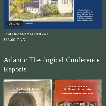
o
n
:
Sold out
An Anglican Church Calendar 2026
Regular
$13.00 CAD
price
Atlantic Theological Conference
Reports