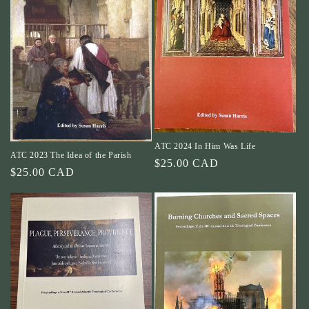
ATC 2024 In Him Was Life
ATC 2023 The Idea of the Parish
Regular
$25.00 CAD
Regular
$25.00 CAD
price
price