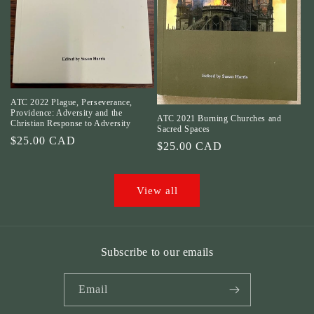
ATC 2022 Plague, Perseverance,
Providence: Adversity and the
ATC 2021 Burning Churches and
Christian Response to Adversity
Sacred Spaces
Regular
$25.00 CAD
Regular
$25.00 CAD
price
price
View all
Subscribe to our emails
Email