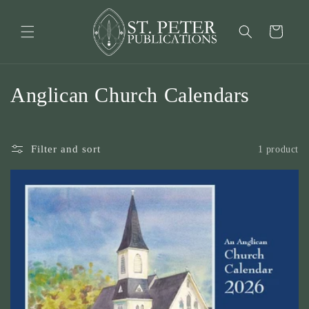
Skip to
content
Cart
C
Anglican Church Calendars
o
l
Filter and sort
1 product
l
e
c
t
i