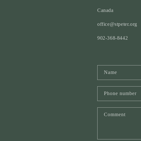
Canada
office@stpeter.org
902-368-8442
C
Name
o
n
Phone number
t
a
Comment
c
t
f