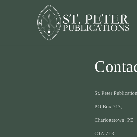
Skip to
content
Conta
St. Peter Publication
PO Box 713,
Charlottetown, PE
C1A 7L3