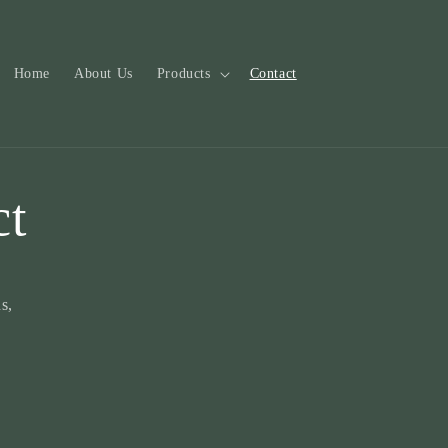
Home
About Us
Products
Contact
ct
s,