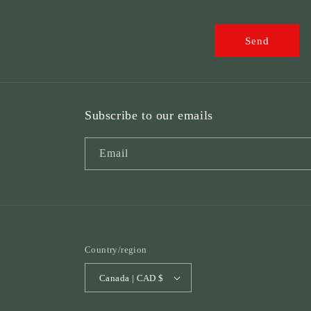
o
r
Send
m
Subscribe to our emails
Email
Country/region
Canada | CAD $