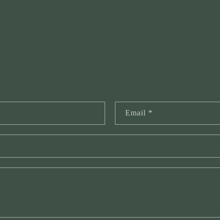
Email
*