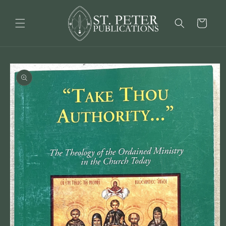
Skip to
content
Cart
Skip to
product
information