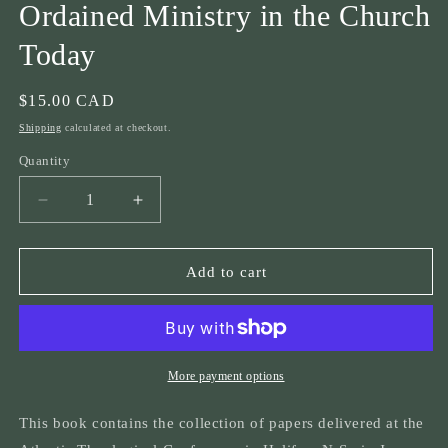
Ordained Ministry in the Church
Today
Regular
$15.00 CAD
price
Shipping
calculated at checkout.
Quantity
Quantity
Decrease
Increase
quantity
quantity
for
for
ATC
ATC
Add to cart
1999
1999
&quot;Take
&quot;Take
thou
thou
authority...&quot;
authority...&quot;
The
The
More payment options
Theology
Theology
of
of
This book contains the collection of papers delivered at the
the
the