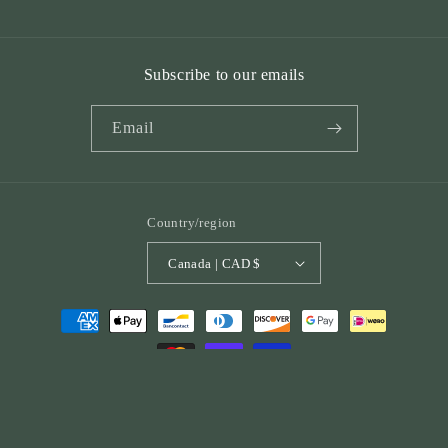
Subscribe to our emails
Email
Country/region
Canada | CAD $
Payment
methods
© 2026,
St. Peter Publications
Powered by Shopify
Refund policy
Privacy policy
Terms of service
Shipping policy