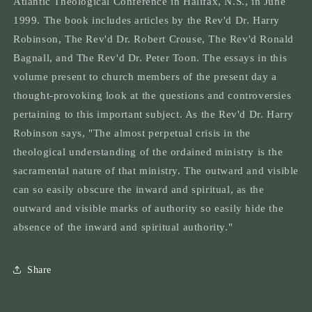
Atlantic Theological Conference in Halifax, N.S., in June
Ordained
Ordained
1999. The book includes articles by the Rev'd Dr. Harry
Ministry
Ministry
in
in
Robinson, The Rev'd Dr. Robert Crouse, The Rev'd Ronald
the
the
Bagnall, and The Rev'd Dr. Peter Toon. The essays in this
Church
Church
volume present to church members of the present day a
Today
Today
thought-provoking look at the questions and controversies
pertaining to this important subject. As the Rev'd Dr. Harry
Robinson says, "The almost perpetual crisis in the
theological understanding of the ordained ministry is the
sacramental nature of that ministry. The outward and visible
can so easily obscure the inward and spiritual, as the
outward and visible marks of authority so easily hide the
absence of the inward and spiritual authority."
Share