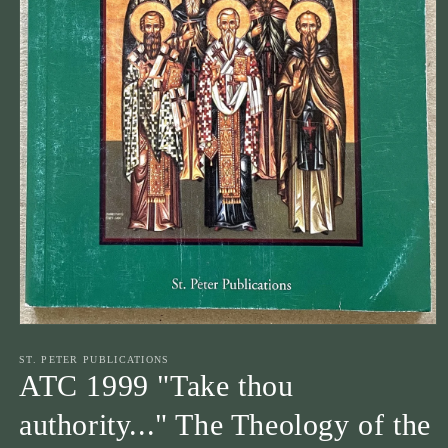
Open
media
1
ST. PETER PUBLICATIONS
in
ATC 1999 "Take thou
modal
authority..." The Theology of the