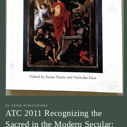
Open
media
1
ST. PETER PUBLICATIONS
in
ATC 2011 Recognizing the
modal
Sacred in the Modern Secular: