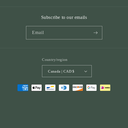
Subscribe to our emails
Email
Country/region
Canada | CAD $
Payment
methods
© 2026,
St. Peter Publications
Powered by Shopify
Refund policy
Privacy policy
Terms of service
Shipping policy
Contact information