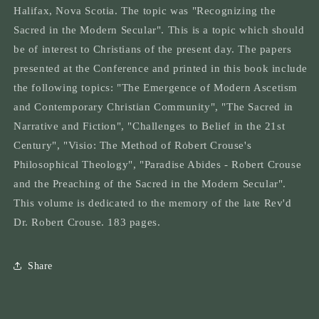
Secular:
Secular:
Halifax, Nova Scotia. The topic was "Recognizing the
How
How
Sacred in the Modern Secular". This is a topic which should
the
the
sacred
sacred
be of interest to Christians of the present day. The papers
is
is
presented at the Conference and printed in this book include
to
to
the following topics: "The Emergence of Modern Ascetism
be
be
discovered
discovered
and Contemporary Christian Community", "The Sacred in
in
in
Narrative and Fiction", "Challenges to Belief in the 21st
today&#39;s
today&#39;s
Century", "Visio: The Method of Robert Crouse's
world
world
Philosophical Theology", "Paradise Abides - Robert Crouse
and the Preaching of the Sacred in the Modern Secular".
This volume is dedicated to the memory of the late Rev'd
Dr. Robert Crouse. 183 pages.
Share