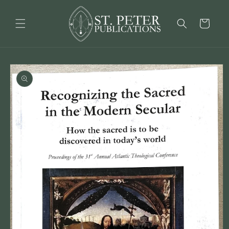
Skip to
content
Cart
Skip to
product
information