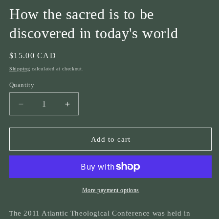
How the sacred is to be
discovered in today's world
Regular
$15.00 CAD
price
Shipping
calculated at checkout.
Quantity
Quantity
Decrease
Increase
quantity
quantity
for
for
ATC
ATC
Add to cart
2011
2011
Recognizing
Recognizing
the
the
Sacred
Sacred
in
in
More payment options
the
the
Modern
Modern
he 2011 Atlantic Theological Conference was held in
T